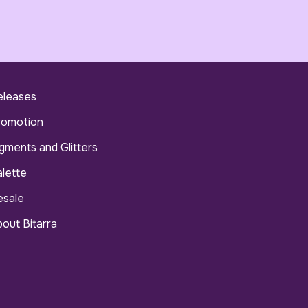
eleases
romotion
gments and Glitters
lette
esale
out Bitarra