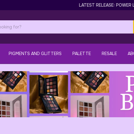
LATEST RELEASE: POWER LAS
PIGMENTS AND GLITTERS
PALETTE
RESALE
AB