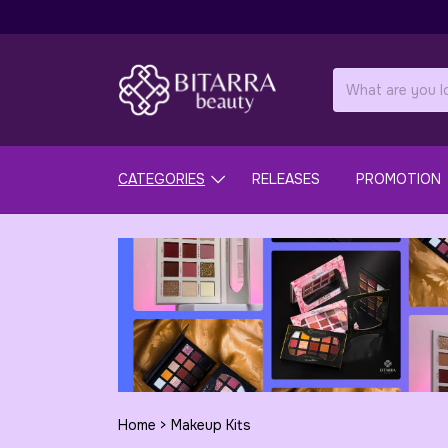
CATEGORIES
RELEASES
PROMOTION
Home
>
Makeup Kits