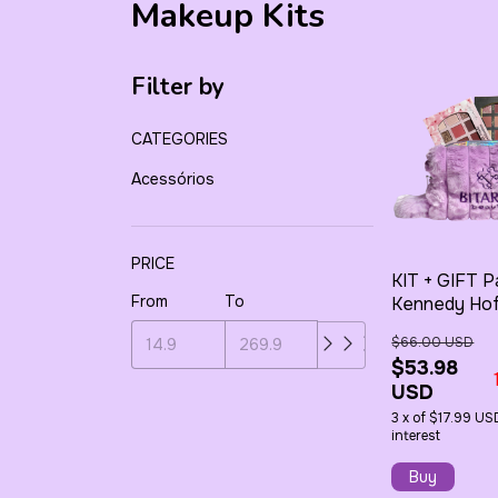
Makeup Kits
Filter by
CATEGORIES
Acessórios
PRICE
KIT + GIFT P
From
To
Kennedy Ho
Classic + 1 -
$66.00 USD
Nude + 1 - Pl
$53.98
Toiletry Bag
USD
3
x
of
$17.99 US
interest