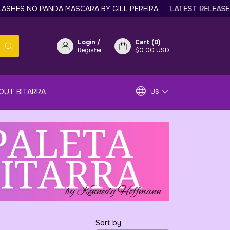
HES NO PANDA MASCARA BY GILL PEREIRA
LATEST RELEASE: 
Login
/
Cart
(
0
)
Register
$0.00 USD
OUT BITARRA
US
Sort by