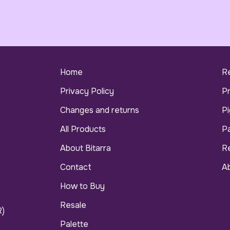
Home
R
Privacy Policy
P
Changes and returns
Pi
All Products
Pa
About Bitarra
R
Contact
Ab
How to Buy
Resale
R)
Palette