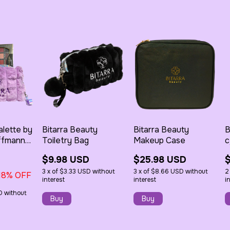
alette by
Bitarra Beauty
Bitarra Beauty
B
ffmann
Toiletry Bag
Makeup Case
c
 Soft
$9.98 USD
$25.98 USD
ush
3
x
of
$3.33 USD
without
3
x
of
$8.66 USD
without
2
18
% OFF
interest
interest
i
D
without