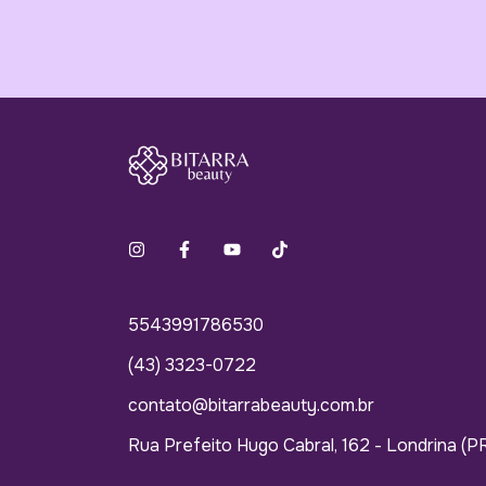
5543991786530
(43) 3323-0722
contato@bitarrabeauty.com.br
Rua Prefeito Hugo Cabral, 162 - Londrina (P