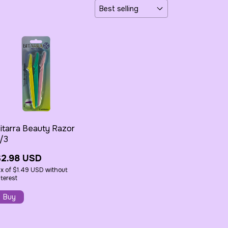
itarra Beauty Razor
/3
$2.98 USD
x
of
$1.49 USD
without
nterest