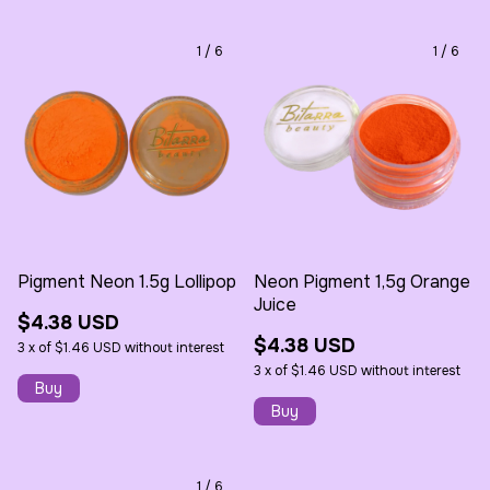
1
/
6
1
/
6
Pigment Neon 1.5g Lollipop
Neon Pigment 1,5g Orange
Juice
$4.38 USD
$4.38 USD
3
x
of
$1.46 USD
without interest
3
x
of
$1.46 USD
without interest
1
/
6