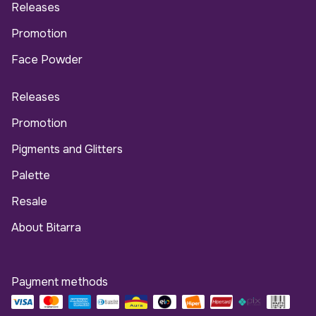
Releases
Promotion
Face Powder
Releases
Promotion
Pigments and Glitters
Palette
Resale
About Bitarra
Payment methods