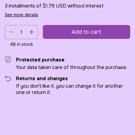
3
installments of
$1.79 USD
without interest
See more details
48
in stock
Protected purchase
Your data taken care of throughout the purchase.
Returns and changes
If you don't like it, you can change it for another
one or return it.
Shipping for zipcode:
Change zipcode
Calculate