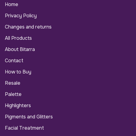
Home
Privacy Policy
Changes and returns
All Products
About Bitarra
Contact
How to Buy
Resale
Palette
Highlighters
Pigments and Glitters
Facial Treatment