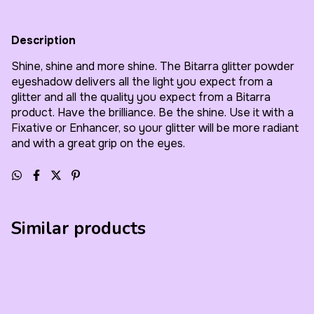
Description
Shine, shine and more shine. The Bitarra glitter powder
eyeshadow delivers all the light you expect from a
glitter and all the quality you expect from a Bitarra
product. Have the brilliance. Be the shine. Use it with a
Fixative or Enhancer, so your glitter will be more radiant
and with a great grip on the eyes.
Similar products