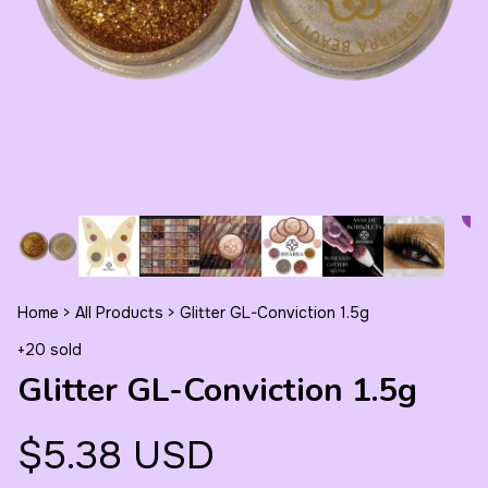
Home
>
All Products
>
Glitter GL-Conviction 1.5g
+20 sold
Glitter GL-Conviction 1.5g
$5.38 USD