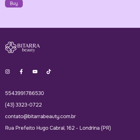
5543991786530
(43) 3323-0722
contato@bitarrabeauty.com.br
Rua Prefeito Hugo Cabral, 162 - Londrina (PR)