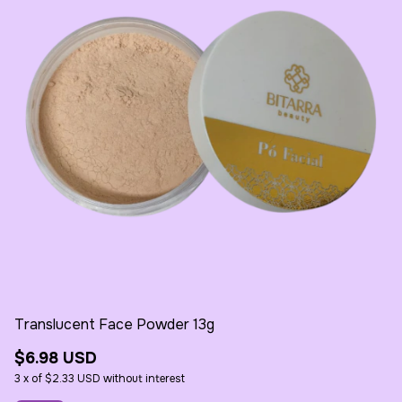
Translucent Face Powder 13g
Re
$6.98 USD
$
3
x
of
$2.33 USD
without interest
3