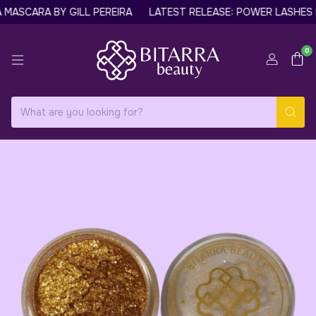
ASCARA BY GILL PEREIRA
LATEST RELEASE: POWER LASHES N
0