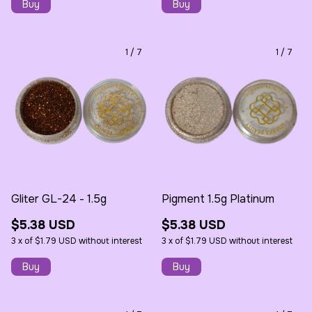
1
/
7
1
/
7
Gliter GL-24 - 1.5g
Pigment 1.5g Platinum
$5.38 USD
$5.38 USD
3
x
of
$1.79 USD
without interest
3
x
of
$1.79 USD
without interest