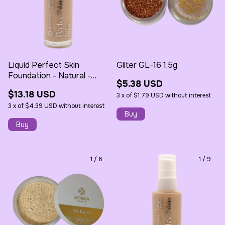
Liquid Perfect Skin
Gliter GL-16 1.5g
Foundation - Natural -
$5.38 USD
30ml - Bitarra
$13.18 USD
3
x
of
$1.79 USD
without interest
3
x
of
$4.39 USD
without interest
1
/
6
1
/
9