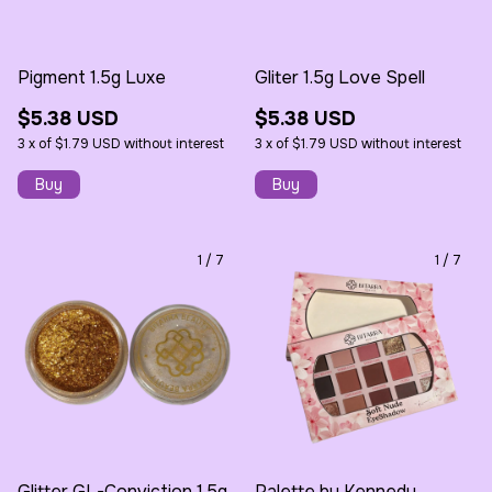
Pigment 1.5g Luxe
Gliter 1.5g Love Spell
$5.38 USD
$5.38 USD
3
x
of
$1.79 USD
without interest
3
x
of
$1.79 USD
without interest
1
/
7
1
/
7
Glitter GL-Conviction 1.5g
Palette by Kennedy