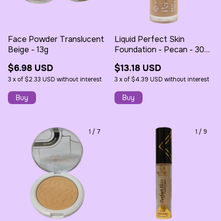
Face Powder Translucent
Liquid Perfect Skin
Beige - 13g
Foundation - Pecan - 30ml
- Bitarra
$6.98 USD
$13.18 USD
3
x
of
$2.33 USD
without interest
3
x
of
$4.39 USD
without interest
1
/
7
1
/
9