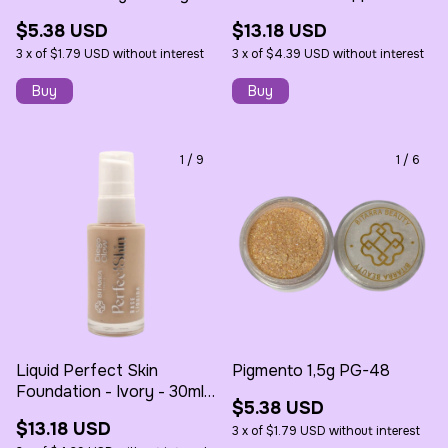
30ml - Bitarra
$5.38 USD
$13.18 USD
3
x
of
$1.79 USD
without interest
3
x
of
$4.39 USD
without interest
1
/
9
1
/
6
Liquid Perfect Skin
Pigmento 1,5g PG-48
Foundation - Ivory - 30ml -
$5.38 USD
Bitarra
$13.18 USD
3
x
of
$1.79 USD
without interest