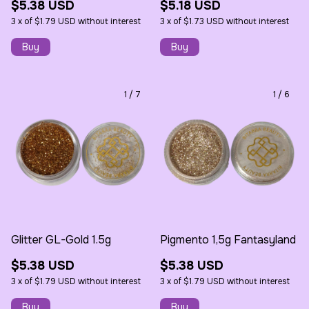
$5.38 USD
$5.18 USD
3
x
of
$1.79 USD
without interest
3
x
of
$1.73 USD
without interest
1
/
7
1
/
6
Glitter GL-Gold 1.5g
Pigmento 1,5g Fantasyland
$5.38 USD
$5.38 USD
3
x
of
$1.79 USD
without interest
3
x
of
$1.79 USD
without interest