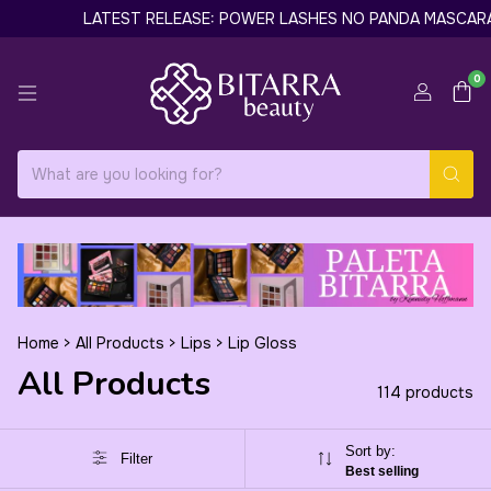
LATEST RELEASE: POWER LASHES NO PANDA MASCARA BY GILL
0
Home
>
All Products
>
Lips
>
Lip Gloss
All Products
114 products
Sort by:
Filter
Best selling