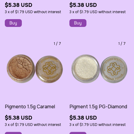
$5.38 USD
$5.38 USD
3
x
of
$1.79 USD
without interest
3
x
of
$1.79 USD
without interest
1
/
7
1
/
7
Pigmento 1.5g Caramel
Pigment 1.5g PG-Diamond
$5.38 USD
$5.38 USD
3
x
of
$1.79 USD
without interest
3
x
of
$1.79 USD
without interest