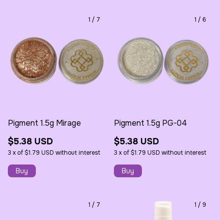
1
/
7
1
/
6
Pigment 1.5g Mirage
Pigment 1.5g PG-04
$5.38 USD
$5.38 USD
3
x
of
$1.79 USD
without interest
3
x
of
$1.79 USD
without interest
1
/
7
1
/
9