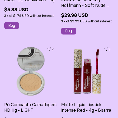
Hoffmann - Soft Nude
$5.38 USD
Eyeshadow - Bitarra
$29.98 USD
3
x
of
$1.79 USD
without interest
3
x
of
$9.99 USD
without interest
1
/
7
1
/
9
Pó Compacto Camuflagem
Matte Liquid Lipstick -
HD 11g - LIGHT
Intense Red - 4g - Bitarra