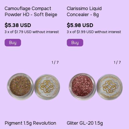
Camouflage Compact
Clarissimo Liquid
Powder HD - Soft Beige
Concealer - 8g
$5.38 USD
$5.98 USD
3
x
of
$1.79 USD
without interest
3
x
of
$1.99 USD
without interest
1
/
7
1
/
7
Pigment 1.5g Revolution
Gliter GL-20 1.5g