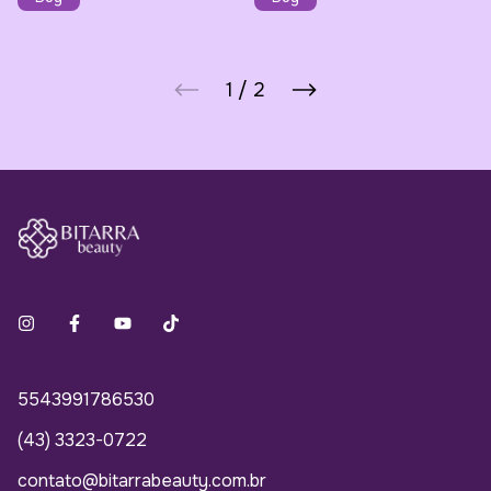
1
/
2
5543991786530
(43) 3323-0722
contato@bitarrabeauty.com.br