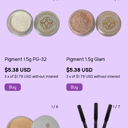
Pigment 1.5g PG-32
Pigment 1.5g Glam
$5.38 USD
$5.38 USD
3
x
of
$1.79 USD
without interest
3
x
of
$1.79 USD
without interest
1
/
6
1
/
7