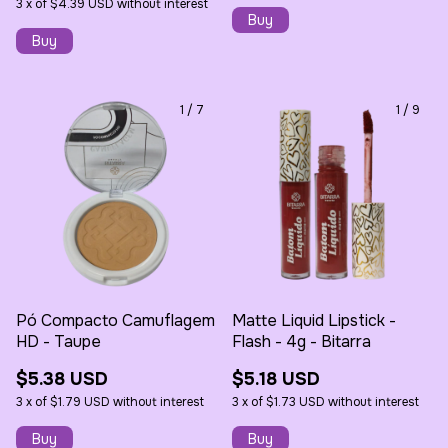
3
x
of
$4.39 USD
without interest
1
/
7
1
/
9
Pó Compacto Camuflagem
Matte Liquid Lipstick -
HD - Taupe
Flash - 4g - Bitarra
$5.38 USD
$5.18 USD
3
x
of
$1.79 USD
without interest
3
x
of
$1.73 USD
without interest