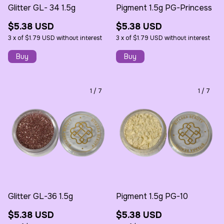
Glitter GL- 34 1.5g
Pigment 1.5g PG-Princess
$5.38 USD
$5.38 USD
3
x
of
$1.79 USD
without interest
3
x
of
$1.79 USD
without interest
1
/
7
1
/
7
Glitter GL-36 1.5g
Pigment 1.5g PG-10
$5.38 USD
$5.38 USD