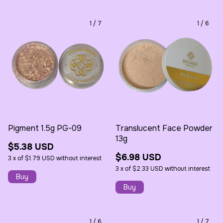
1
/
7
1
/
6
Pigment 1.5g PG-09
Translucent Face Powder
13g
$5.38 USD
$6.98 USD
3
x
of
$1.79 USD
without interest
3
x
of
$2.33 USD
without interest
1
/
6
1
/
7