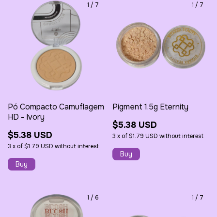
1
/
7
1
/
7
Pó Compacto Camuflagem
Pigment 1.5g Eternity
HD - Ivory
$5.38 USD
$5.38 USD
3
x
of
$1.79 USD
without interest
3
x
of
$1.79 USD
without interest
1
/
6
1
/
7