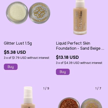
Glitter Lust 1.5g
Liquid Perfect Skin
Foundation - Sand Beige -
$5.38 USD
30ml - Bitarra
$13.18 USD
3
x
of
$1.79 USD
without interest
3
x
of
$4.39 USD
without interest
1
/
9
1
/
7