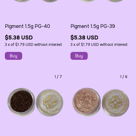
Pigment 1.5g PG-40
Pigment 1.5g PG-39
$5.38 USD
$5.38 USD
3
x
of
$1.79 USD
without interest
3
x
of
$1.79 USD
without interest
1
/
7
1
/
6