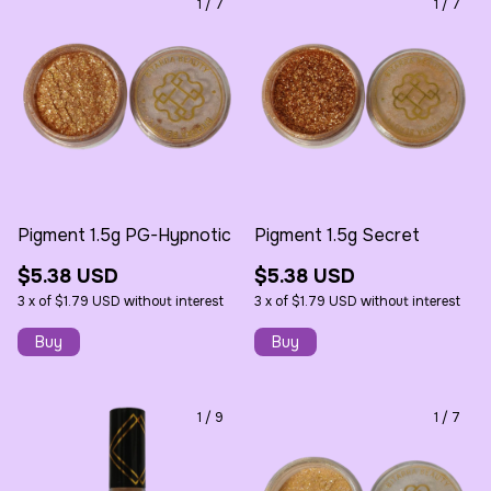
1
/
7
1
/
7
Pigment 1.5g PG-Hypnotic
Pigment 1.5g Secret
$5.38 USD
$5.38 USD
3
x
of
$1.79 USD
without interest
3
x
of
$1.79 USD
without interest
1
/
9
1
/
7