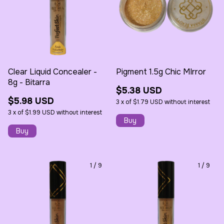
Clear Liquid Concealer -
Pigment 1.5g Chic MIrror
8g - Bitarra
$5.38 USD
$5.98 USD
3
x
of
$1.79 USD
without interest
3
x
of
$1.99 USD
without interest
1
/
9
1
/
9