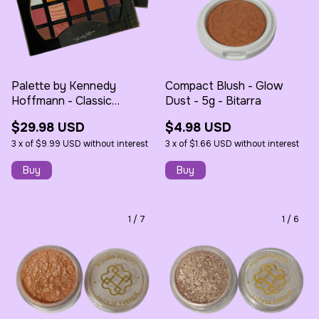
Palette by Kennedy
Compact Blush - Glow
Hoffmann - Classic
Dust - 5g - Bitarra
Eyeshadow - Bitarra
$29.98 USD
$4.98 USD
3
x
of
$9.99 USD
without interest
3
x
of
$1.66 USD
without interest
1
/
7
1
/
6