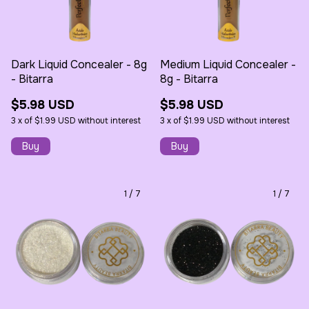
Dark Liquid Concealer - 8g
Medium Liquid Concealer -
- Bitarra
8g - Bitarra
$5.98 USD
$5.98 USD
3
x
of
$1.99 USD
without interest
3
x
of
$1.99 USD
without interest
1
/
7
1
/
7