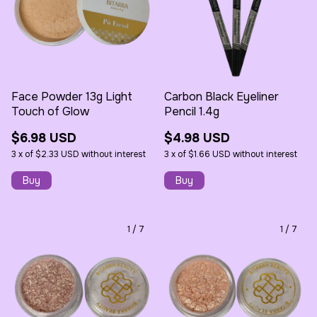
Face Powder 13g Light
Carbon Black Eyeliner
Touch of Glow
Pencil 1.4g
$6.98 USD
$4.98 USD
3
x
of
$2.33 USD
without interest
3
x
of
$1.66 USD
without interest
1
/
7
1
/
7