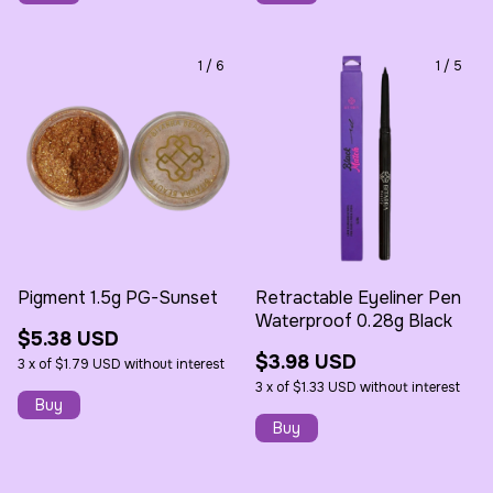
1
/
6
1
/
5
Pigment 1.5g PG-Sunset
Retractable Eyeliner Pen
Waterproof 0.28g Black
$5.38 USD
$3.98 USD
3
x
of
$1.79 USD
without interest
3
x
of
$1.33 USD
without interest