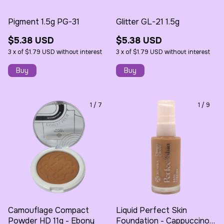
Pigment 1.5g PG-31
Glitter GL-21 1.5g
$5.38 USD
$5.38 USD
3
x
of
$1.79 USD
without interest
3
x
of
$1.79 USD
without interest
1
/
7
1
/
9
Camouflage Compact
Liquid Perfect Skin
Powder HD 11g - Ebony
Foundation - Cappuccino -