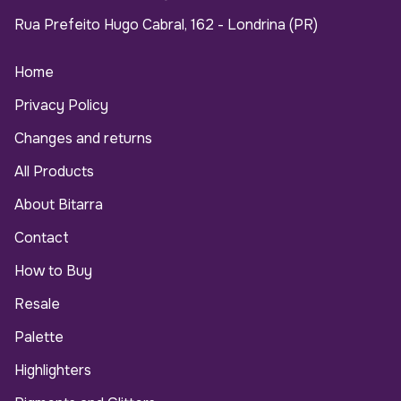
Rua Prefeito Hugo Cabral, 162 - Londrina (PR)
Home
Privacy Policy
Changes and returns
All Products
About Bitarra
Contact
How to Buy
Resale
Palette
Highlighters