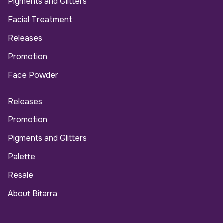
Pigments and Glitters
Facial Treatment
Releases
Promotion
Face Powder
Releases
Promotion
Pigments and Glitters
Palette
Resale
About Bitarra