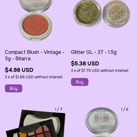
Compact Blush - Vintage -
Glitter GL - 37 - 1.5g
5g - Bitarra
$5.38 USD
$4.98 USD
3
x
of
$1.79 USD
without interest
3
x
of
$1.66 USD
without interest
1
/
7
1
/
6