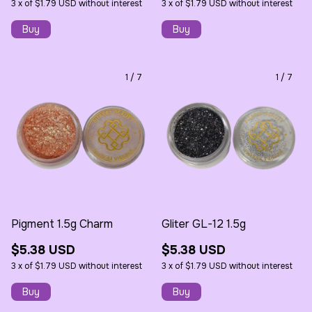
3
x
of
$1.79 USD
without interest
3
x
of
$1.79 USD
without interest
1
/
7
1
/
7
Pigment 1.5g Charm
Gliter GL-12 1.5g
$5.38 USD
$5.38 USD
3
x
of
$1.79 USD
without interest
3
x
of
$1.79 USD
without interest