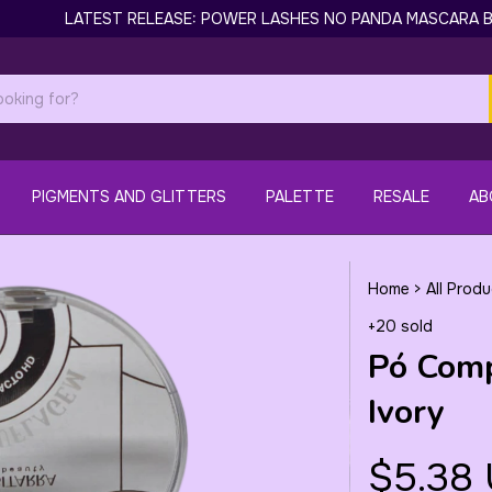
LATEST RELEASE: POWER LASHES NO PANDA MASCARA BY GILL
PIGMENTS AND GLITTERS
PALETTE
RESALE
AB
Home
>
All Prod
+20 sold
Pó Com
Ivory
$5.38