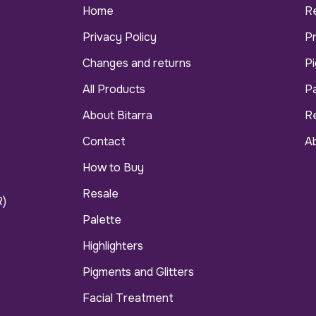
Home
R
Privacy Policy
P
Changes and returns
Pi
All Products
Pa
About Bitarra
R
Contact
Ab
How to Buy
Resale
R)
Palette
Highlighters
Pigments and Glitters
Facial Treatment