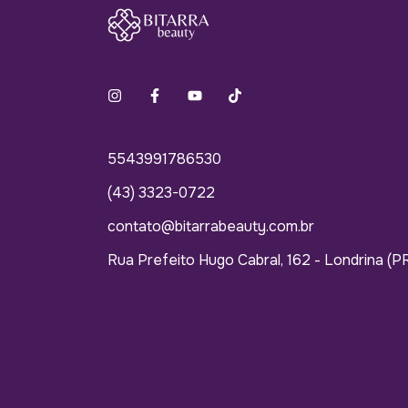
5543991786530
(43) 3323-0722
contato@bitarrabeauty.com.br
Rua Prefeito Hugo Cabral, 162 - Londrina (P