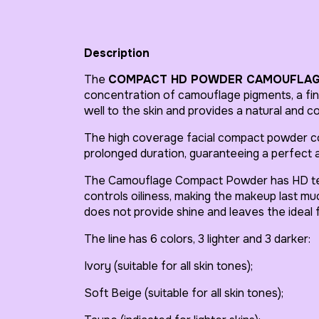
Description
The
COMPACT HD POWDER CAMOUFLA
concentration of camouflage pigments, a fine
well to the skin and provides a natural and c
The high coverage facial compact powder co
prolonged duration, guaranteeing a perfect a
The Camouflage Compact Powder has HD tec
controls oiliness, making the makeup last much
does not provide shine and leaves the ideal f
The line has 6 colors, 3 lighter and 3 darker:
Ivory (suitable for all skin tones);
Soft Beige (suitable for all skin tones);