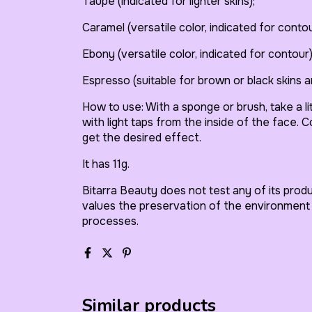
Taupe (indicated for lighter skins);
Caramel (versatile color, indicated for contou
Ebony (versatile color, indicated for contour)
Espresso (suitable for brown or black skins a
How to use: With a sponge or brush, take a li
with light taps from the inside of the face. 
get the desired effect.
It has 11g.
Bitarra Beauty does not test any of its prod
values ​​the preservation of the environment 
processes.
Similar products