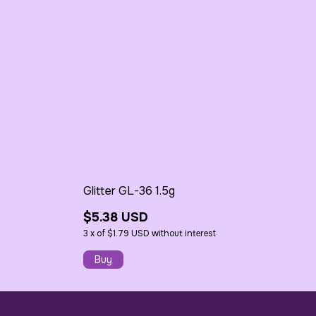
Glitter GL-36 1.5g
$5.38 USD
3
x
of
$1.79 USD
without interest