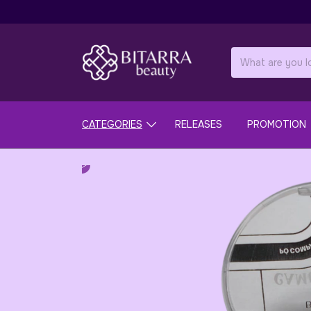
CATEGORIES
RELEASES
PROMOTION