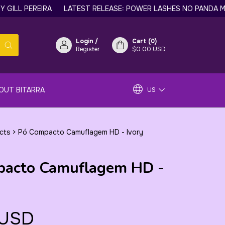
 PEREIRA
LATEST RELEASE: POWER LASHES NO PANDA MASCARA
Login
/
Cart
(
0
)
Register
$0.00 USD
OUT BITARRA
US
ucts
>
Pó Compacto Camuflagem HD - Ivory
pacto Camuflagem HD -
 USD