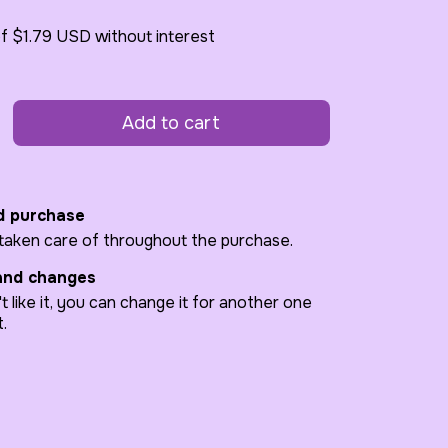
of
$1.79 USD
without interest
d purchase
 taken care of throughout the purchase.
and changes
't like it, you can change it for another one
t.
code:
Change zipcode
Calculate