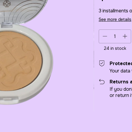
3
installments 
See more details
24
in stock
Protecte
Your data
Returns 
If you don
or return i
Shipping for zip