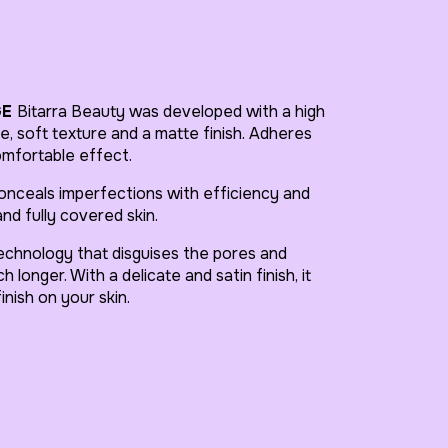
GE
Bitarra Beauty was developed with a high
, soft texture and a matte finish. Adheres
omfortable effect.
nceals imperfections with efficiency and
nd fully covered skin.
hnology that disguises the pores and
 longer. With a delicate and satin finish, it
inish on your skin.