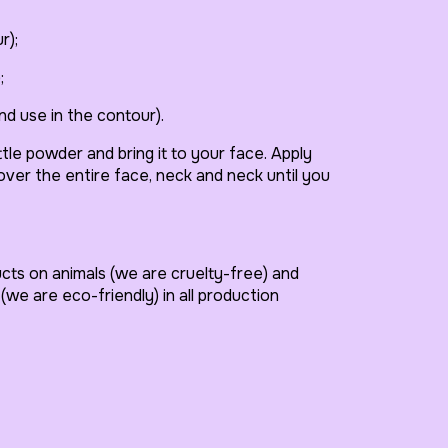
r);
;
nd use in the contour).
ttle powder and bring it to your face. Apply
Cover the entire face, neck and neck until you
ucts on animals (we are cruelty-free) and
(we are eco-friendly) in all production