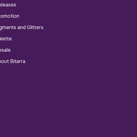
eleases
romotion
gments and Glitters
lette
esale
out Bitarra